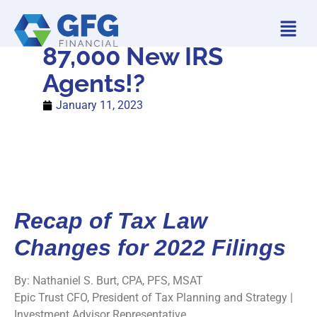
87,000 New IRS
Agents!?
January 11, 2023
Recap of Tax Law
Changes for 2022 Filings
By: Nathaniel S. Burt, CPA, PFS, MSAT
Epic Trust CFO, President of Tax Planning and Strategy |
Investment Advisor Representative