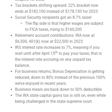
Tax brackets shifting upward: 22% bracket now
ends at $182,100 instead of $178,150 for 2023
Social Security recipients got an 8.7% raise!
The flip side is that higher wages are subject
to FICA taxes, rising to $160,200
Retirement account contributions: IRA now at
$6,500, 401(k) now at $22,500 in 2023
IRS interest rate increases to 7%, meaning if you
th
wait until after April 15
to pay your taxes, that is
the interest rate accruing on any unpaid tax
balance.
For business returns, Bonus Depreciation is getting
reduced, down to 80% instead of the previous 100%
we’ve enjoyed in recent years.
Business meals are back down to 50% deductible
The WA state capital gains tax is still on, even while
being challenged in the state supreme court