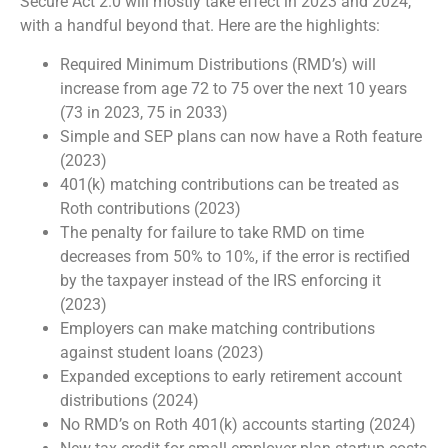
Secure Act 2.0 will mostly take effect in 2023 and 2024,
with a handful beyond that. Here are the highlights:
Required Minimum Distributions (RMD’s) will
increase from age 72 to 75 over the next 10 years
(73 in 2023, 75 in 2033)
Simple and SEP plans can now have a Roth feature
(2023)
401(k) matching contributions can be treated as
Roth contributions (2023)
The penalty for failure to take RMD on time
decreases from 50% to 10%, if the error is rectified
by the taxpayer instead of the IRS enforcing it
(2023)
Employers can make matching contributions
against student loans (2023)
Expanded exceptions to early retirement account
distributions (2024)
No RMD’s on Roth 401(k) accounts starting (2024)