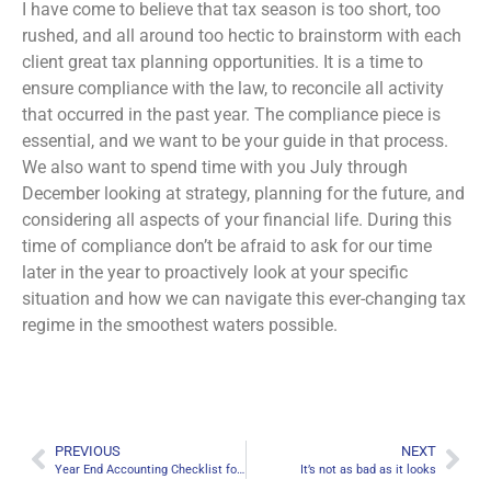
I have come to believe that tax season is too short, too
rushed, and all around too hectic to brainstorm with each
client great tax planning opportunities. It is a time to
ensure compliance with the law, to reconcile all activity
that occurred in the past year. The compliance piece is
essential, and we want to be your guide in that process.
We also want to spend time with you July through
December looking at strategy, planning for the future, and
considering all aspects of your financial life. During this
time of compliance don’t be afraid to ask for our time
later in the year to proactively look at your specific
situation and how we can navigate this ever-changing tax
regime in the smoothest waters possible.
PREVIOUS
NEXT
Year End Accounting Checklist for Businesses
It’s not as bad as it looks