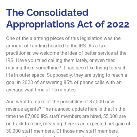
The Consolidated
Appropriations Act of 2022
One of the alarming pieces of this legislation was the
amount of funding headed to the IRS. As a tax
practitioner, we welcome the idea of better service at the
IRS. Have you tried calling them lately, or even tried
mailing them something? It has been like trying to reach
life in outer space. Supposedly, they are trying to reach a
goal in 2023 of answering 85% of phone calls with an
average wait time of 15 minutes.
And what to make of the possibility of 87,000 new
revenue agents? The nuanced update here is that in the
time the 87,000 IRS staff members are hired, 55,000 are
on track to retire, meaning there is an expected net gain of
30,000 staff members. Of those new staff members,