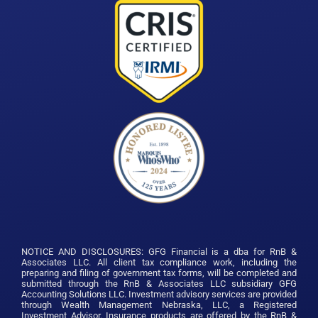
NOTICE AND DISCLOSURES: GFG Financial is a dba for RnB &
Associates LLC. All client tax compliance work, including the
preparing and filing of government tax forms, will be completed and
submitted through the RnB & Associates LLC subsidiary GFG
Accounting Solutions LLC. Investment advisory services are provided
through Wealth Management Nebraska, LLC, a Registered
Investment Advisor.
Insurance products are offered by the RnB &