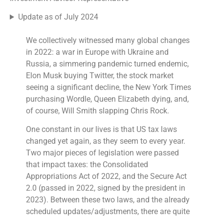
Update as of July 2024
We collectively witnessed many global changes
in 2022: a war in Europe with Ukraine and
Russia, a simmering pandemic turned endemic,
Elon Musk buying Twitter, the stock market
seeing a significant decline, the New York Times
purchasing Wordle, Queen Elizabeth dying, and,
of course, Will Smith slapping Chris Rock.
One constant in our lives is that US tax laws
changed yet again, as they seem to every year.
Two major pieces of legislation were passed
that impact taxes: the Consolidated
Appropriations Act of 2022, and the Secure Act
2.0 (passed in 2022, signed by the president in
2023). Between these two laws, and the already
scheduled updates/adjustments, there are quite