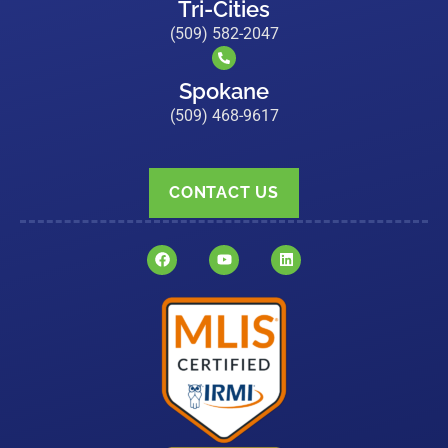
Tri-Cities
(509) 582-2047
Spokane
(509) 468-9617
CONTACT US