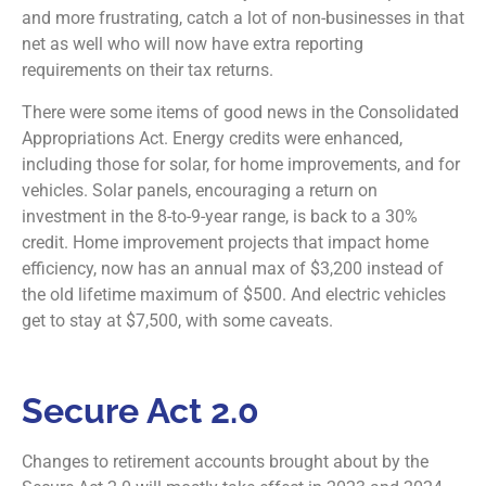
and more frustrating, catch a lot of non-businesses in that
net as well who will now have extra reporting
requirements on their tax returns.
There were some items of good news in the Consolidated
Appropriations Act. Energy credits were enhanced,
including those for solar, for home improvements, and for
vehicles. Solar panels, encouraging a return on
investment in the 8-to-9-year range, is back to a 30%
credit. Home improvement projects that impact home
efficiency, now has an annual max of $3,200 instead of
the old lifetime maximum of $500. And electric vehicles
get to stay at $7,500, with some caveats.
Secure Act 2.0
Changes to retirement accounts brought about by the