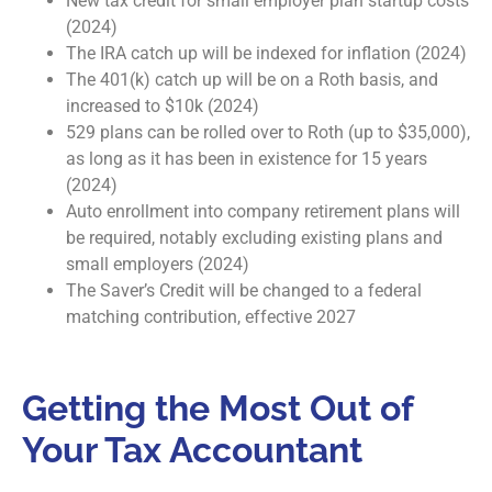
New tax credit for small employer plan startup costs
(2024)
The IRA catch up will be indexed for inflation (2024)
The 401(k) catch up will be on a Roth basis, and
increased to $10k (2024)
529 plans can be rolled over to Roth (up to $35,000),
as long as it has been in existence for 15 years
(2024)
Auto enrollment into company retirement plans will
be required, notably excluding existing plans and
small employers (2024)
The Saver’s Credit will be changed to a federal
matching contribution, effective 2027
Getting the Most Out of
Your Tax Accountant