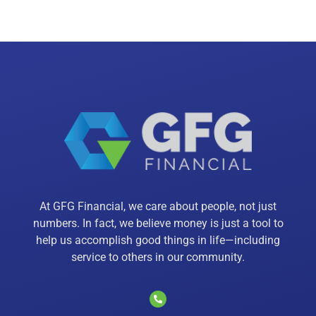
At GFG Financial, we care about people, not just
numbers. In fact, we believe money is just a tool to
help us accomplish good things in life—including
service to others in our community.