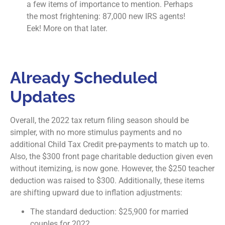
a few items of importance to mention. Perhaps
the most frightening: 87,000 new IRS agents!
Eek! More on that later.
Already Scheduled
Updates
Overall, the 2022 tax return filing season should be
simpler, with no more stimulus payments and no
additional Child Tax Credit pre-payments to match up to.
Also, the $300 front page charitable deduction given even
without itemizing, is now gone. However, the $250 teacher
deduction was raised to $300. Additionally, these items
are shifting upward due to inflation adjustments:
The standard deduction: $25,900 for married
couples for 2022