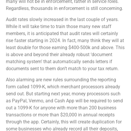
many will not be in enforcement, rather in service roles.
Regardless, thousands in enforcement is still concerning.
Audit rates slowly increased in the last couple of years.
While it will take time to train those many new staff
members, it is anticipated that audit rates will certainly
rise faster starting in 2024. In fact, many think they will at
least double for those earning $400-500k and above. This
is above and beyond their already robust ‘document
matching system’ that automatically sends letters if
documents sent to them don’t match to your tax return.
Also alarming are new rules surrounding the reporting
form called 1099-K, which merchant processors already
send out. But starting next year, money processors such
as PayPal, Venmo, and Cash App will be required to send
out a 1099-K for anyone with more than 200 business
transactions or more than $20,000 in annual receipts
through the app. Certainly, this will create duplication for
some businesses who already record all their deposits,