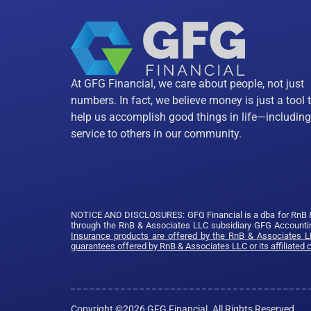
At GFG Financial, we care about people, not just
numbers. In fact, we believe money is just a tool 
help us accomplish good things in life—including
service to others in our community.
NOTICE AND DISCLOSURES: GFG Financial is a dba for RnB & As
through the RnB & Associates LLC subsidiary GFG Accountin
Insurance products are offered by the RnB & Associates LL
guarantees offered by RnB & Associates LLC or its affiliated
Copyright ©2026 GFG Financial. All Rights Reserved.