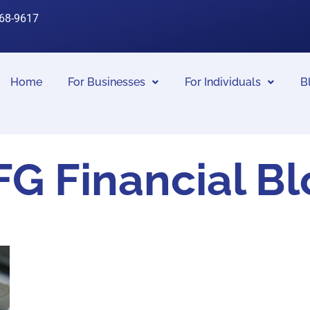
468-9617
Home
For Businesses
For Individuals
B
G Financial B