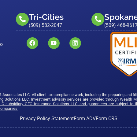
Tri-Cities
Spokan
(509) 582-2047
(509) 468-961
to
sociates LLC. All client tax compliance work, including the preparing and fil
g Solutions LLC. Investment advisory services are provided through Wealth 
C subsidiary GFG Insurance Solutions LLC, and guarantees are subject to th
 companies.
Privacy Policy Statement
Form ADV
Form CRS