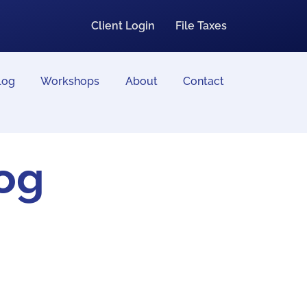
Client Login
File Taxes
log
Workshops
About
Contact
log