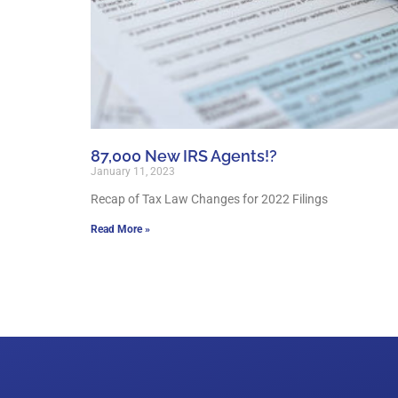
87,000 New IRS Agents!?
January 11, 2023
Recap of Tax Law Changes for 2022 Filings
Read More »