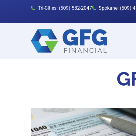
Tri-Cities: (509) 582-2047
Spokane: (509) 
GF