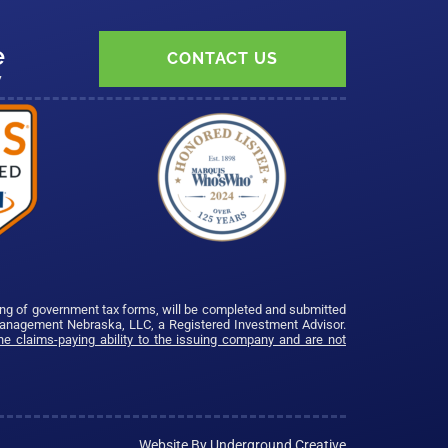
e
CONTACT US
7
ing of government tax forms, will be completed and submitted
Management Nebraska, LLC, a Registered Investment Advisor.
e claims-paying ability to the issuing company and are not
Website By Underground Creative