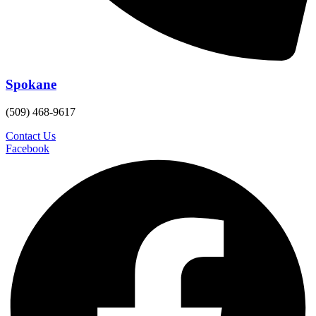
Spokane
(509) 468-9617
Contact Us
Facebook