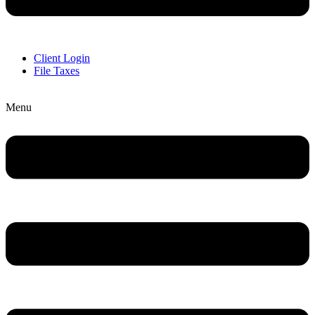
Client Login
File Taxes
Menu