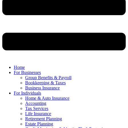
Home
For Businesses
Group Benefits & Payroll
Bookkeeping & Taxes
Business Insurance
For Individuals
Home & Auto Insurance
Accounting
Tax Services
Life Insurance
Retirement Planning
Estate Planning