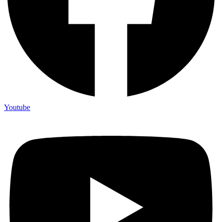
Youtube