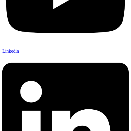
Linkedin