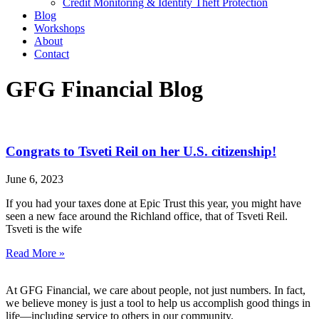
Credit Monitoring & Identity Theft Protection
Blog
Workshops
About
Contact
GFG Financial Blog
Congrats to Tsveti Reil on her U.S. citizenship!
June 6, 2023
If you had your taxes done at Epic Trust this year, you might have
seen a new face around the Richland office, that of Tsveti Reil.
Tsveti is the wife
Read More »
At GFG Financial, we care about people, not just numbers. In fact,
we believe money is just a tool to help us accomplish good things in
life—including service to others in our community.