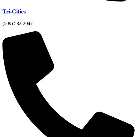
Tri-Cities
(509) 582-2047