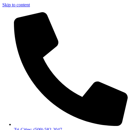
Skip to content
Tri-Cities: (509) 582-2047