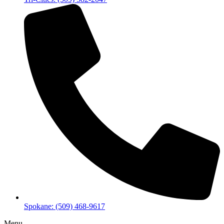
Spokane: (509) 468-9617
Menu