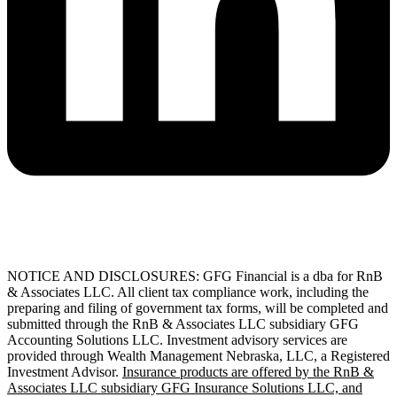
NOTICE AND DISCLOSURES: GFG Financial is a dba for RnB
& Associates LLC. All client tax compliance work, including the
preparing and filing of government tax forms, will be completed and
submitted through the RnB & Associates LLC subsidiary GFG
Accounting Solutions LLC. Investment advisory services are
provided through Wealth Management Nebraska, LLC, a Registered
Investment Advisor.
Insurance products are offered by the RnB &
Associates LLC subsidiary GFG Insurance Solutions LLC, and