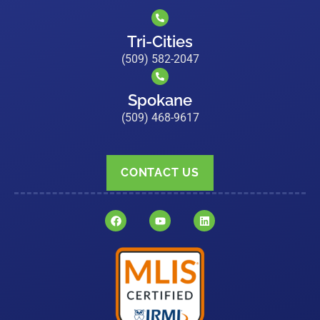
Tri-Cities
(509) 582-2047
Spokane
(509) 468-9617
CONTACT US