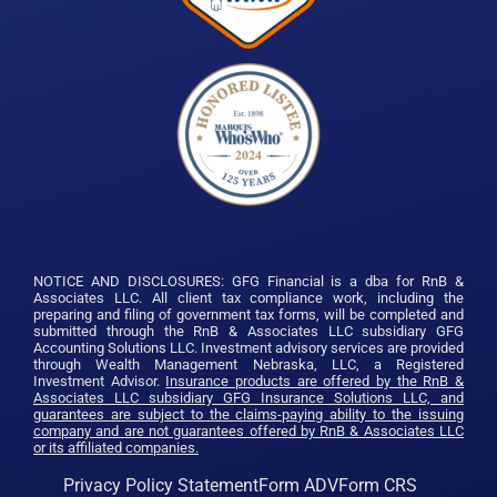
NOTICE AND DISCLOSURES: GFG Financial is a dba for RnB &
Associates LLC. All client tax compliance work, including the
preparing and filing of government tax forms, will be completed and
submitted through the RnB & Associates LLC subsidiary GFG
Accounting Solutions LLC. Investment advisory services are provided
through Wealth Management Nebraska, LLC, a Registered
Investment Advisor.
Insurance products are offered by the RnB &
Associates LLC subsidiary GFG Insurance Solutions LLC, and
guarantees are subject to the claims-paying ability to the issuing
company and are not guarantees offered by RnB & Associates LLC
or its affiliated companies.
Privacy Policy Statement
Form ADV
Form CRS