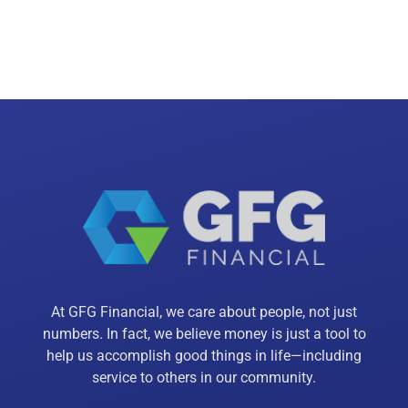
At GFG Financial, we care about people, not just
numbers. In fact, we believe money is just a tool to
help us accomplish good things in life—including
service to others in our community.