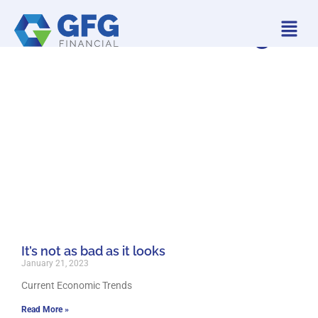
GFG Financial Blog
It’s not as bad as it looks
January 21, 2023
Current Economic Trends
Read More »